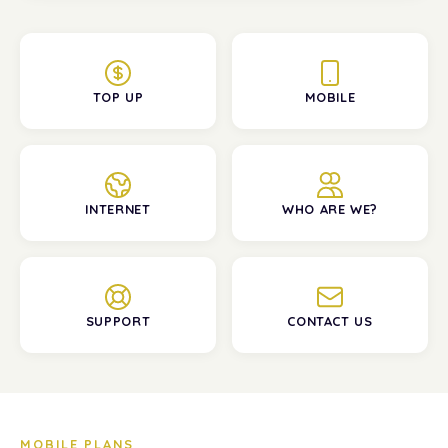
TOP UP
MOBILE
INTERNET
WHO ARE WE?
SUPPORT
CONTACT US
MOBILE PLANS