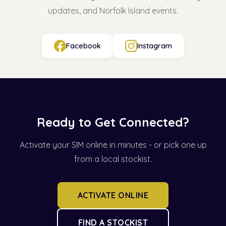
updates, and Norfolk Island events.
Facebook
Instagram
Ready to Get Connected?
Activate your SIM online in minutes - or pick one up
from a local stockist.
ACTIVATE ONLINE
FIND A STOCKIST