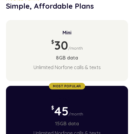
Simple, Affordable Plans
Mini
30
$
/month
8GB
data
Unlimited Norfone calls & texts
MOST POPULAR
Medium
45
$
/month
15GB
data
Unlimited Norfone calls & texts