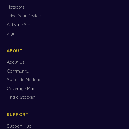
Hotspots
Bring Your Device
Activate SIM
Sign In
ABOUT
About Us
Community
Switch to Norfone
Coverage Map
Find a Stockist
SUPPORT
Support Hub