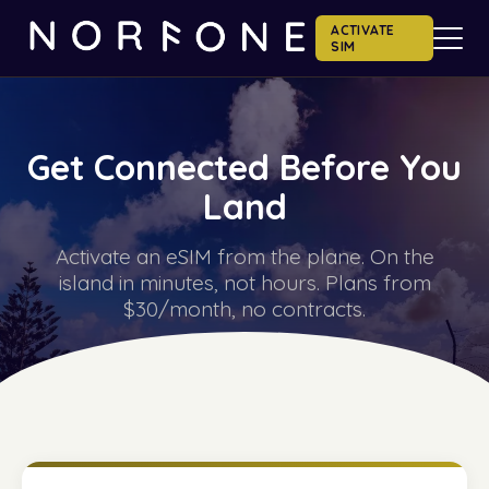
ACTIVATE
SIM
Get Connected Before You
Land
Activate an eSIM from the plane. On the
island in minutes, not hours. Plans from
$30/month, no contracts.