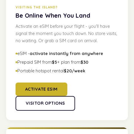
VISITING THE ISLAND?
Be Online When You Land
Activate an eSIM before your flight - you'll have
signal the moment you touch down. No store visits,
no waiting. Or grab a SIM card on arrival.
eSIM -
activate instantly from anywhere
Prepaid SIM from
$5
+ plan from
$30
Portable hotspot rental
$20/week
ACTIVATE ESIM
VISITOR OPTIONS