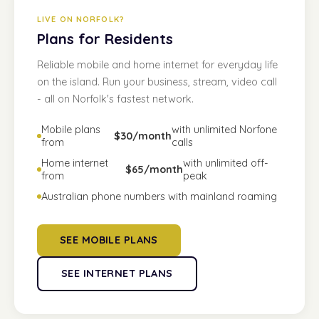
LIVE ON NORFOLK?
Plans for Residents
Reliable mobile and home internet for everyday life
on the island. Run your business, stream, video call
- all on Norfolk's fastest network.
Mobile plans
with unlimited Norfone
$30/month
from
calls
Home internet
with unlimited off-
$65/month
from
peak
Australian phone numbers with mainland roaming
SEE MOBILE PLANS
SEE INTERNET PLANS