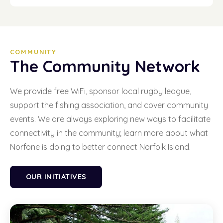
COMMUNITY
The Community Network
We provide free WiFi, sponsor local rugby league,
support the fishing association, and cover community
events. We are always exploring new ways to facilitate
connectivity in the community; learn more about what
Norfone is doing to better connect Norfolk Island.
OUR INITIATIVES