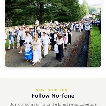
STAY IN THE LOOP
Follow Norfone
Join our community for the latest news, coverage