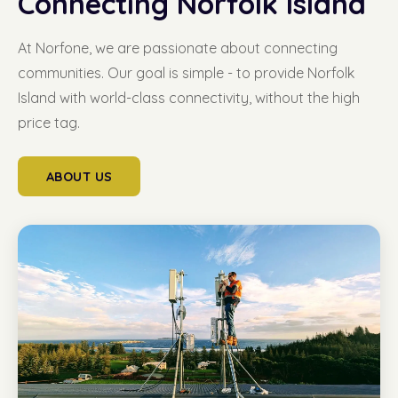
Connecting Norfolk Island
At Norfone, we are passionate about connecting
communities. Our goal is simple - to provide Norfolk
Island with world-class connectivity, without the high
price tag.
ABOUT US