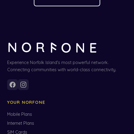
Experience Norfolk Island's most powerful network.
Connecting communities with world-class connectivity.
YOUR NORFONE
Mobile Plans
Internet Plans
SIM Cards