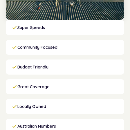
Super Speeds
Community Focused
Budget Friendly
Great Coverage
Locally Owned
Australian Numbers