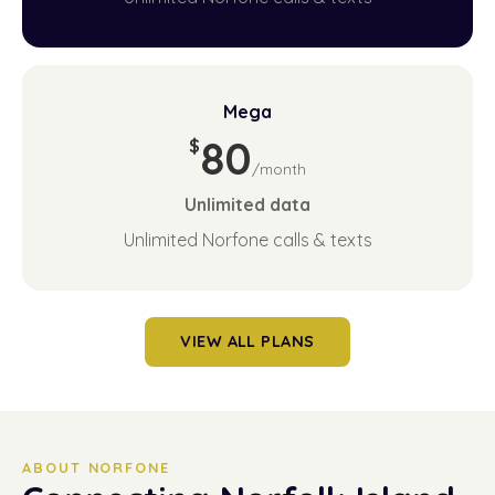
Mega
80
$
/month
Unlimited
data
Unlimited Norfone calls & texts
VIEW ALL PLANS
ABOUT NORFONE